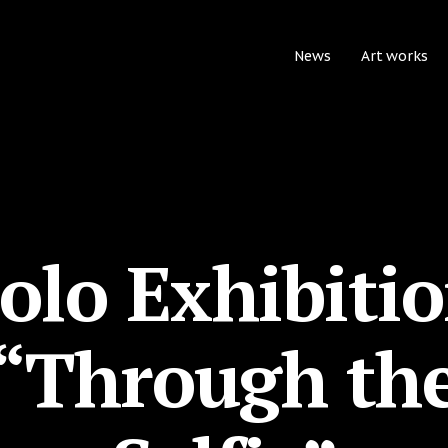
News
Art works
olo Exhibiti
“Through th