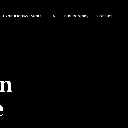
Exhibitions&Events
CV
Bibliography
Contact
on
e