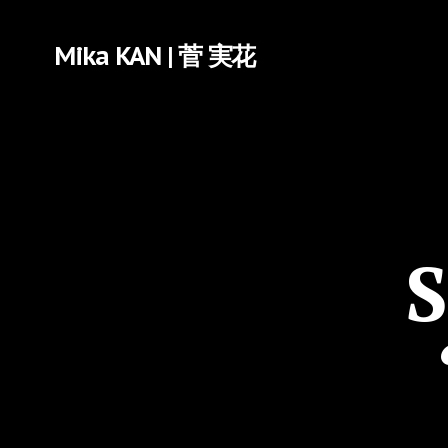
Mika KAN | 菅 実花
S