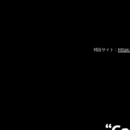
特設サイト：
https