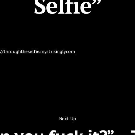
Selfie”
://throughtheselfie.mystrikingly.com
Next Up