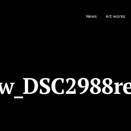
News
Art works
w_DSC2988r