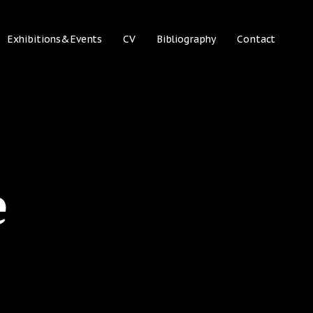
Exhibitions&Events
CV
Bibliography
Contact
e