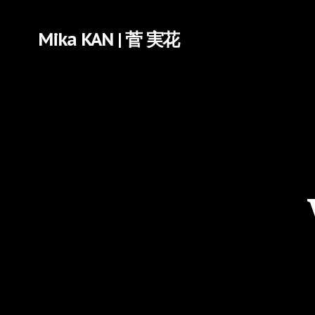
Mika KAN | 菅 実花